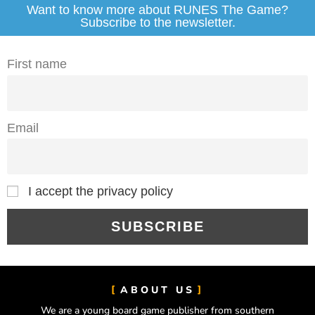
Want to know more about RUNES The Game?
Subscribe to the newsletter.
First name
Email
I accept the privacy policy
ABOUT US
We are a young board game publisher from southern