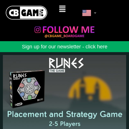
Sign up for our newsletter - click here