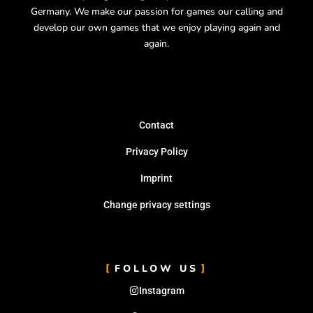
Germany.
We make our passion for games our calling and
develop our own games that we enjoy playing again and
again.
Contact
Privacy Policy
Imprint
Change privacy settings
FOLLOW US
Instagram